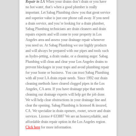
Repair in LA
When your drains don’t drain or you have
no hot water, that’s when a good plumber is really
important. Let Sabag Plumbing show you that great service
and superior value is just one phone call away. If you need
a drain service, and you’re looking for a drain plumber,
Sabag Plumbing technicians are drain cleaners and drain
repairs experts and will come to your property in Los
Angeles area and assess your drainage repair whenever
you need us. At Sabag Plumbing we use highly products
and will always be prepared with our pipes and tools such
as hydro-jetting, a drain snake, or a cleaning auger. Sabag
Plumbing will clean and clear your Los Angeles drains to
prevent blockages in your traps and avoid plumbing repair
for your home or business. You can trust Sabag Plumbing
with all your LA drain repair needs. Since 1992 our drain
cleaning methods have cleared clogged pipes in the Los
Angeles, CA area. If you have drainage pipe that needs
cleaning our drainage experts will help get the job done.
We will help clear obstructions in your drainage line and
clear the opening. Sabag Plumbing is licensed & insured,
CA. We specialize in drain openers, rooter, sewer and drain
services. License # 633887 We are an honest,reliable, and
affordable drain repair option in the Los Angeles region.
Click here
for more information.