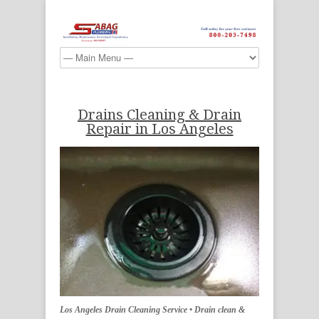
Drains Cleaning & Drain
Repair in Los Angeles
Los Angeles Drain Cleaning Service • Drain clean &