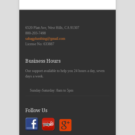
6520 Platt Ave, West Hills, CA 91307
800-203-7498
sabagplumbing@gmail.com
License No: 633887
Business Hours
Our support available to help you 24 hours a day, seven
days a week.
Sunday-Saturday:
8am to 5pm
Follow Us